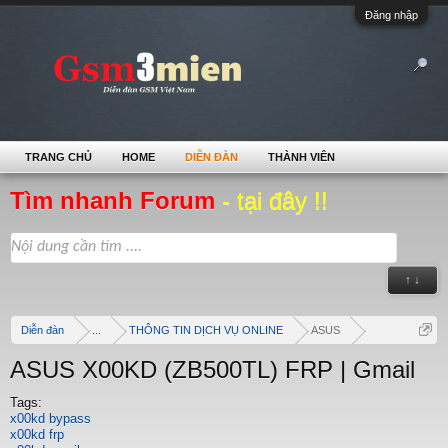
Đăng nhập
TRANG CHỦ
HOME
DIỄN ĐÀN
THÀNH VIÊN
Tìm nhanh Forum
- tại đây !!
↑ ↓
Diễn đàn
...
THÔNG TIN DỊCH VỤ ONLINE
ASUS
ASUS X00KD (ZB500TL) FRP | Gmail
Tags:
x00kd bypass
x00kd frp