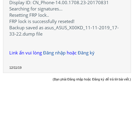
Display ID: CN_Phone-14.00.1708.23-20170831
Searching for signatures...
Resetting FRP lock..
FRP lock is successfully reseted!
Backup saved as asus_ASUS_X00KD_11-11-2019_17-
33-22.dump file
Link ẩn vui lòng
Đăng nhập
hoặc
Đăng ký
12/11/19
(Bạn phải Đăng nhập hoặc Đăng ký để trả lời bài viết.)