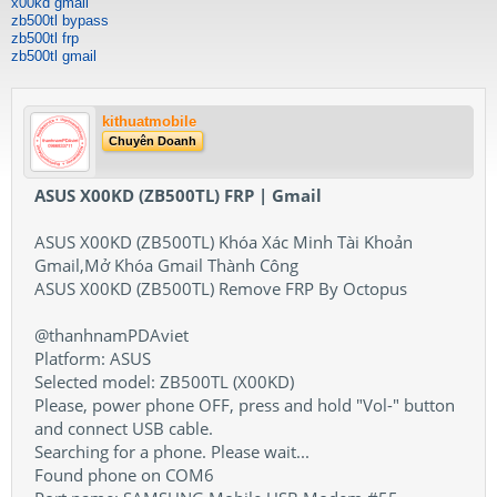
x00kd gmail
zb500tl bypass
zb500tl frp
zb500tl gmail
kithuatmobile
Chuyên Doanh
ASUS X00KD (ZB500TL) FRP | Gmail
ASUS X00KD (ZB500TL) Khóa Xác Minh Tài Khoản
Gmail,Mở Khóa Gmail Thành Công
ASUS X00KD (ZB500TL) Remove FRP By Octopus
@thanhnamPDAviet
Platform: ASUS
Selected model: ZB500TL (X00KD)
Please, power phone OFF, press and hold "Vol-" button
and connect USB cable.
Searching for a phone. Please wait...
Found phone on COM6