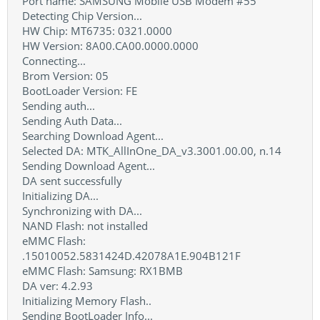
Port name: SAMSUNG Mobile USB Modem #55
Detecting Chip Version...
HW Chip: MT6735: 0321.0000
HW Version: 8A00.CA00.0000.0000
Connecting...
Brom Version: 05
BootLoader Version: FE
Sending auth...
Sending Auth Data...
Searching Download Agent...
Selected DA: MTK_AllInOne_DA_v3.3001.00.00, n.14
Sending Download Agent...
DA sent successfully
Initializing DA...
Synchronizing with DA...
NAND Flash: not installed
eMMC Flash:
.15010052.5831424D.42078A1E.904B121F
eMMC Flash: Samsung: RX1BMB
DA ver: 4.2.93
Initializing Memory Flash..
Sending BootLoader Info...