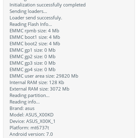
Initialization successfully completed
Sending loaders...
Loader send successfuly.
Reading Flash Info...
EMMC rpmb size: 4 Mb
EMMC boot1 size: 4 Mb
EMMC boot2 size: 4 Mb
EMMC gp1 size: 0 Mb
EMMC gp2 size: 0 Mb
EMMC gp3 size: 0 Mb
EMMC gp4 size: 0 Mb
EMMC user area size: 29820 Mb
Internal RAM size: 128 Kb
External RAM size: 3072 Mb
Reading partition...
Reading info...
Brand: asus
Model: ASUS_X00KD
Device: ASUS_X00K_1
Platform: mt6737t
Android version: 7.0