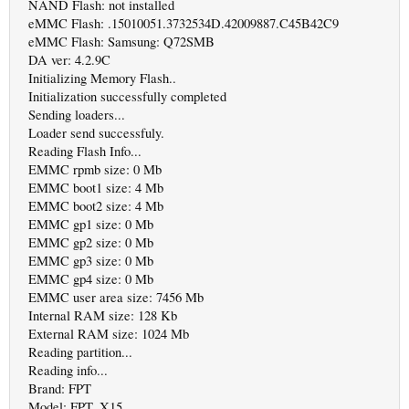
NAND Flash: not installed
eMMC Flash: .15010051.3732534D.42009887.C45B42C9
eMMC Flash: Samsung: Q72SMB
DA ver: 4.2.9C
Initializing Memory Flash..
Initialization successfully completed
Sending loaders...
Loader send successfuly.
Reading Flash Info...
EMMC rpmb size: 0 Mb
EMMC boot1 size: 4 Mb
EMMC boot2 size: 4 Mb
EMMC gp1 size: 0 Mb
EMMC gp2 size: 0 Mb
EMMC gp3 size: 0 Mb
EMMC gp4 size: 0 Mb
EMMC user area size: 7456 Mb
Internal RAM size: 128 Kb
External RAM size: 1024 Mb
Reading partition...
Reading info...
Brand: FPT
Model: FPT_X15