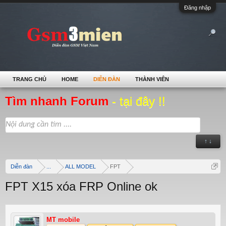
Đăng nhập
TRANG CHỦ
HOME
DIỄN ĐÀN
THÀNH VIÊN
Tìm nhanh Forum
- tại đây !!
↑ ↓
Diễn đàn
...
ALL MODEL
FPT
FPT X15 xóa FRP Online ok
MT mobile