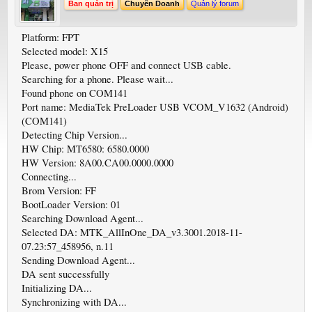
Ban quản trị
Chuyên Doanh
Quản lý forum
Platform: FPT
Selected model: X15
Please, power phone OFF and connect USB cable.
Searching for a phone. Please wait...
Found phone on COM141
Port name: MediaTek PreLoader USB VCOM_V1632 (Android)
(COM141)
Detecting Chip Version...
HW Chip: MT6580: 6580.0000
HW Version: 8A00.CA00.0000.0000
Connecting...
Brom Version: FF
BootLoader Version: 01
Searching Download Agent...
Selected DA: MTK_AllInOne_DA_v3.3001.2018-11-
07.23:57_458956, n.11
Sending Download Agent...
DA sent successfully
Initializing DA...
Synchronizing with DA...