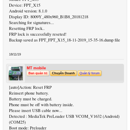
Device: FPT_X15
Android version: 8.1.0
Display ID: 8009Y_480x960_B1B8_20181218
Searching for signatures...
Resetting FRP lock..
FRP lock is successfully reseted!
Backup saved as FPT_FPT_X15_18-11-2019_15-35-16.dump file
18/11/19
MT mobile
Ban quản trị
Chuyên Doanh
Quản lý forum
[auto]Action: Reset FRP
Reinsert phone battery.
Battery must be charged.
Phone must be off with battery inside.
Please insert USB cable now...
Detected : MediaTek PreLoader USB VCOM_V1632 (Android)
(COM25)
Boot mode: Preloader