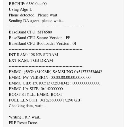
BBCHIP: 6580 0 ca00
Using Algo 1.
Phone detected...Please wait
Sending DA agent, please wait...
----------------------------------------------------
BaseBand CPU :MT6580
BaseBand CPU Secure Version : FF
BaseBand CPU Bootloader Version : 01
----------------------------------------------------
INT RAM: 128 KB SDRAM
EXT RAM: 1 GB DRAM
----------------------------------------------------
EMMC: (58Gb+8192Mb) SAMSUNG 0x513732534d42
EMMC FW VERSION: 00:00:00:00:00:00:00:00
EMMC CID: 150100513732534D42 : 00000000000000
EMMC UA SIZE: 0x1d2000000
BOOT STYLE: EMMC BOOT
FULL LENGTH: 0x1d2880000 [7.290 GB]
Checking data, wait...
Writing FRP, wait...
FRP Reset Done.