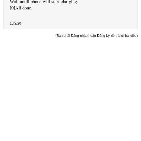
Wait untill phone will start charging.
[0]All done.
13/2/20
(Bạn phải Đăng nhập hoặc Đăng ký để trả lời bài viết.)