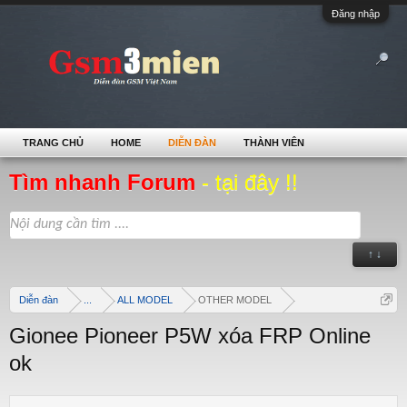
Đăng nhập
TRANG CHỦ
HOME
DIỄN ĐÀN
THÀNH VIÊN
Tìm nhanh Forum
- tại đây !!
↑ ↓
Diễn đàn
...
ALL MODEL
OTHER MODEL
Gionee Pioneer P5W xóa FRP Online
ok