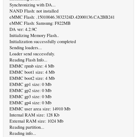
Synchronizing with DA...
NAND Flash: not installed
eMMC Flash: .15010046.3832324D.42000136.CA2BB241
eMMC Flash: Samsung: F822MB
DA ver: 4.2.9C
Initializing Memory Flash..
Initialization successfully completed
Sending loaders...
Loader send successfuly.
Reading Flash Info...
EMMC rpmb size: 4 Mb
EMMC boot1 size: 4 Mb
EMMC boot2 size: 4 Mb
EMMC gp1 size: 0 Mb
EMMC gp2 size: 0 Mb
EMMC gp3 size: 0 Mb
EMMC gp4 size: 0 Mb
EMMC user area size: 14910 Mb
Internal RAM size: 128 Kb
External RAM size: 1024 Mb
Reading partition...
Reading info...