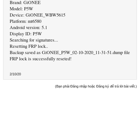
Brand: GiONEE
Model: P5W
Device: GiONEE_WBW5615
Platform: mt6580
Android version: 5.1
Display ID: P5W
Searching for signatures...
Resetting FRP lock..
Backup saved as GiONEE_P5W_02-10-2020_11-31-51.dump file
FRP lock is successfully reseted!
2/10/20
(Bạn phải Đăng nhập hoặc Đăng ký để trả lời bài viết.)