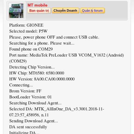
MT mobile
Ban quản trị
Chuyên Doanh
Quản lý forum
Platform: GIONEE
Selected model: P5W
Please, power phone OFF and connect USB cable.
Searching for a phone. Please wait...
Found phone on COM29
Port name: MediaTek PreLoader USB VCOM_V1632 (Android)
(COM29)
Detecting Chip Version...
HW Chip: MT6580: 6580.0000
HW Version: 8A00.CA00.0000.0000
Connecting...
Brom Version: FF
BootLoader Version: 01
Searching Download Agent...
Selected DA: MTK_AllInOne_DA_v3.3001.2018-11-
07.23:57_458956, n.11
Sending Download Agent...
DA sent successfully
Initializing DA...