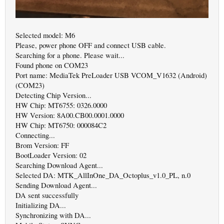
Selected model: M6
Please, power phone OFF and connect USB cable.
Searching for a phone. Please wait...
Found phone on COM23
Port name: MediaTek PreLoader USB VCOM_V1632 (Android)
(COM23)
Detecting Chip Version...
HW Chip: MT6755: 0326.0000
HW Version: 8A00.CB00.0001.0000
HW Chip: MT6750: 000084C2
Connecting...
Brom Version: FF
BootLoader Version: 02
Searching Download Agent...
Selected DA: MTK_AllInOne_DA_Octoplus_v1.0_PL, n.0
Sending Download Agent...
DA sent successfully
Initializing DA...
Synchronizing with DA...