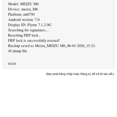
Model: MEIZU M6
Device: meizu_M6
Platform: mt6750
Android version: 7.0
Display ID: Flyme 7.1.2.0G
Searching for signatures...
Resetting FRP lock..
FRP lock is successfully reseted!
Backup saved as Meizu_MEIZU M6_06-01-2020_15-21-
45.dump file
6/1/20
(Bạn phải Đăng nhập hoặc Đăng ký để trả lời bài viết.)