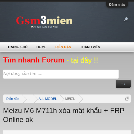
Đăng nhập
TRANG CHỦ
HOME
DIỄN ĐÀN
THÀNH VIÊN
Tìm nhanh Forum
- tại đây !!
↑ ↓
Diễn đàn
...
ALL MODEL
MEIZU
Meizu M6 M711h xóa mật khẩu + FRP
Online ok