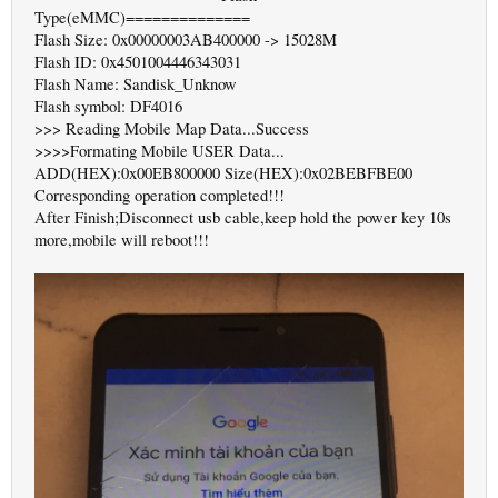
Type(eMMC)==============
Flash Size: 0x00000003AB400000 -> 15028M
Flash ID: 0x4501004446343031
Flash Name: Sandisk_Unknow
Flash symbol: DF4016
>>> Reading Mobile Map Data...Success
>>>>Formating Mobile USER Data...
ADD(HEX):0x00EB800000 Size(HEX):0x02BEBFBE00
Corresponding operation completed!!!
After Finish;Disconnect usb cable,keep hold the power key 10s
more,mobile will reboot!!!