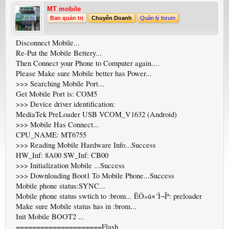
MT mobile
Ban quản trị
Chuyên Doanh
Quản lý forum
Disconnect Mobile...
Re-Put the Mobile Bettery...
Then Connect your Phone to Computer again....
Please Make sure Mobile better has Power...
>>> Searching Mobile Port...
Get Mobile Port is: COM5
>>> Device driver identification:
MediaTek PreLoader USB VCOM_V1632 (Android)
>>> Mobile Has Connect...
CPU_NAME: MT6755
>>> Reading Mobile Hardware Info...Success
HW_Inf: 8A00 SW_Inf: CB00
>>> Initialization Mobile ...Success
>>> Downloading Boot1 To Mobile Phone...Success
Mobile phone status:SYNC...
Mobile phone status swtich to :brom... ÊÖ»ú×´Ì¬Îª: preloader
Make sure Mobile status has in :brom...
Init Mobile BOOT2 ...
=====================Flash