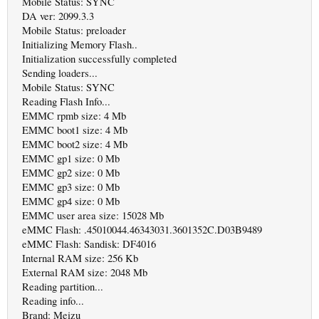
Mobile Status: SYNC
DA ver: 2099.3.3
Mobile Status: preloader
Initializing Memory Flash..
Initialization successfully completed
Sending loaders...
Mobile Status: SYNC
Reading Flash Info...
EMMC rpmb size: 4 Mb
EMMC boot1 size: 4 Mb
EMMC boot2 size: 4 Mb
EMMC gp1 size: 0 Mb
EMMC gp2 size: 0 Mb
EMMC gp3 size: 0 Mb
EMMC gp4 size: 0 Mb
EMMC user area size: 15028 Mb
eMMC Flash: .45010044.46343031.3601352C.D03B9489
eMMC Flash: Sandisk: DF4016
Internal RAM size: 256 Kb
External RAM size: 2048 Mb
Reading partition...
Reading info...
Brand: Meizu