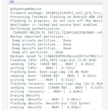
Mã:
@thanhnamPDAviet

Firmware package: 20180313145953_intl_prd_fvcs_stab
Processing fastboot flashing on Android ADB Interfa
Flashing in progress. Do not turn off the device !!
Bootloader is locked and secure boot enabled.

Performing authentication...

 [SERVER] MEIZU_FL [M1712,712HFCSH225NJ000] ref id:
Backup important partitions...

 Dump private partition... Done

 Dump proinfo partition... Done

 Dump devinfo partition... Done

 Dump efs partition... Done

Backups saved to \\%BACKUPS%\Meizu\M1712(M6s)\!Back
Flashing ldfw: ldfw_7872-sign.bin (3.92 MiB)

sending 'ldfw' (4016 KB)... OKAY [  0.453s]

writing 'ldfw'... OKAY [  0.125s]

Flashing boot: boot-sign.img (16.06 MiB)

sending 'boot' (16444 KB)... OKAY [  0.357s]

writing 'boot'... OKAY [  0.511s]

Flashing recovery: recovery-sign.img (24.11 MiB)

sending 'recovery' (24688 KB)... OKAY [  0.537s]

writing 'recovery'... OKAY [  2.828s]

Erasing devinfo

erasing 'devinfo'... OKAY [  0.061s]

Flashing devinfo: devinfo.bin (523 bytes)

erasing 'devinfo'... OKAY [  0.059s]
