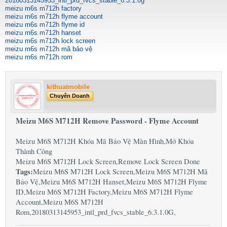
20180313145953_intl_prd_fvcs_stable_6.3.1.0g
meizu m6s m712h factory
meizu m6s m712h flyme account
meizu m6s m712h flyme id
meizu m6s m712h hanset
meizu m6s m712h lock screen
meizu m6s m712h mã bảo vệ
meizu m6s m712h rom
kithuatmobile
Chuyên Doanh
Meizu M6S M712H Remove Password - Flyme Account
Meizu M6S M712H Khóa Mã Bảo Vệ Màn Hình,Mở Khóa
Thành Công
Meizu M6S M712H Lock Screen,Remove Lock Screen Done
Tags:
Meizu M6S M712H Lock Screen,Meizu M6S M712H Mã
Bảo Vệ,Meizu M6S M712H Hanset,Meizu M6S M712H Flyme
ID,Meizu M6S M712H Factory,Meizu M6S M712H Flyme
Account,Meizu M6S M712H
Rom,20180313145953_intl_prd_fvcs_stable_6.3.1.0G,