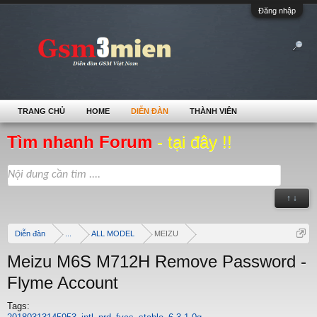
Đăng nhập
TRANG CHỦ
HOME
DIỄN ĐÀN
THÀNH VIÊN
Tìm nhanh Forum
- tại đây !!
↑ ↓
Diễn đàn
...
ALL MODEL
MEIZU
Meizu M6S M712H Remove Password -
Flyme Account
Tags: