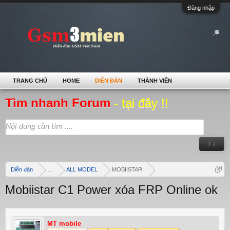
Đăng nhập
TRANG CHỦ
HOME
DIỄN ĐÀN
THÀNH VIÊN
Tìm nhanh Forum
- tại đây !!
↑ ↓
Diễn đàn
...
ALL MODEL
MOBIISTAR
Mobiistar C1 Power xóa FRP Online ok
MT mobile