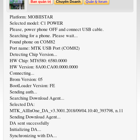
Ban quản trị
Chuyên Doanh
Quản lý forum
Platform: MOBIISTAR
Selected model: C1 POWER
Please, power phone OFF and connect USB cable.
Searching for a phone. Please wait...
Found phone on COM82
Port name: MTK USB Port (COM82)
Detecting Chip Version...
HW Chip: MT6580: 6580.0000
HW Version: 8A00.CA00.0000.0000
Connecting...
Brom Version: 05
BootLoader Version: FE
Sending auth...
Searching Download Agent...
Selected DA:
MTK_AllInOne_DA_v3.3001.2018/09/04.10:40_393798, n.11
Sending Download Agent...
DA sent successfully
Initializing DA...
Synchronizing with DA...