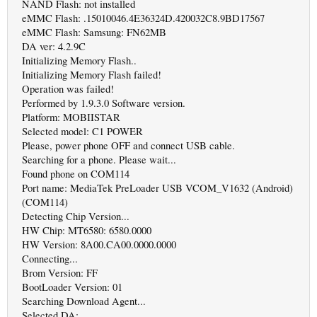
NAND Flash: not installed
eMMC Flash: .15010046.4E36324D.420032C8.9BD17567
eMMC Flash: Samsung: FN62MB
DA ver: 4.2.9C
Initializing Memory Flash..
Initializing Memory Flash failed!
Operation was failed!
Performed by 1.9.3.0 Software version.
Platform: MOBIISTAR
Selected model: C1 POWER
Please, power phone OFF and connect USB cable.
Searching for a phone. Please wait...
Found phone on COM114
Port name: MediaTek PreLoader USB VCOM_V1632 (Android)
(COM114)
Detecting Chip Version...
HW Chip: MT6580: 6580.0000
HW Version: 8A00.CA00.0000.0000
Connecting...
Brom Version: FF
BootLoader Version: 01
Searching Download Agent...
Selected DA: