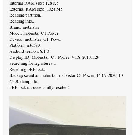
Internal RAM size: 128 Kb
External RAM size: 1024 Mb
Reading partition...
Reading info...
Brand: mobiistar
Model: mobiistar C1 Power
Device: mobiistar_C1_Power
Platform: mt6580
Android version: 8.1.0
Display ID: Mobiistar_C1_Power_V1.8_20191129
Searching for signatures...
Resetting FRP lock..
Backup saved as mobiistar_mobiistar C1 Power_14-09-2020_10-
45-30.dump file
FRP lock is successfully reseted!