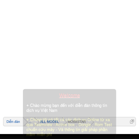
Welcome
+ Chào mừng bạn đến với diễn đàn thông tin
dịch vụ Việt Nam
+ Chúng tôi có tất cả các dịch vụ Online từ xa
Diễn đàn
...
ALL MODEL
MOBIISTAR
qua Teamview - Active box , Dongle , Rom Test
chuẩn cứu máy - Và thông tin giải pháp phần
mềm miễn phí