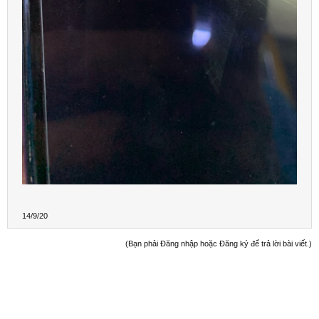
14/9/20
(Bạn phải Đăng nhập hoặc Đăng ký để trả lời bài viết.)