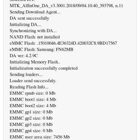
MTK_AllInOne_DA_v3.3001.2018/09/04.10:40_393798, n.11
Sending Download Agent...
DA sent successfully
Initializing DA...
Synchronizing with DA...
NAND Flash: not installed
eMMC Flash: .15010046.4E36324D.420032C8.9BD17567
eMMC Flash: Samsung: FN62MB
DA ver: 4.2.9C
Initializing Memory Flash..
Initialization successfully completed
Sending loaders...
Loader send successfuly.
Reading Flash Info...
EMMC rpmb size: 0 Mb
EMMC boot1 size: 4 Mb
EMMC boot2 size: 4 Mb
EMMC gp1 size: 0 Mb
EMMC gp2 size: 0 Mb
EMMC gp3 size: 0 Mb
EMMC gp4 size: 0 Mb
EMMC user area size: 7456 Mb