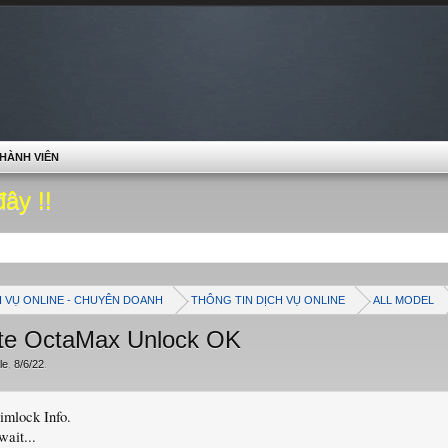
HÀNH VIÊN
đây !!
H VỤ ONLINE - CHUYÊN DOANH
THÔNG TIN DỊCH VỤ ONLINE
ALL MODEL
te OctaMax Unlock OK
le
,
8/6/22
.
mlock Info.
wait...