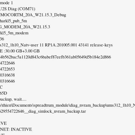
 mode 1
 U2S Diag (COM71)
on: MOCORTM_20A_W21.15.3_Debug
 sharkl5_pub_5m
 4G_MODEM_20A_W21.15.3
arkl5_5m_modem
:36
s312_1h10_Natv-user 11 RP1A.201005.001 43141 release-keys
 :30.00 GB+3.00 GB
d4b562bac5a1120d843c6babef87eefb361ab05649d5b184e2d866
54722646
54722653
20316638
20316646
5C
765D
ackup, wait....
rs\thien\Documents\spreadtrum_module\diag_nvram_backup\ums312_1h10_
629554722646__diag_simlock_nvram_backup.tar
IVE
ET: INACTIVE