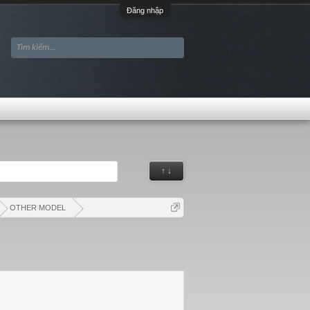
Đăng nhập
↑ ↓
OTHER MODEL