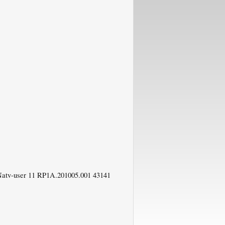
Natv-user 11 RP1A.201005.001 43141