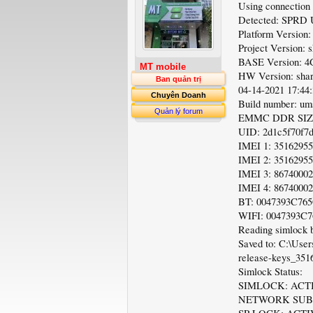
Using connection
Detected: SPRD
Platform Versi
Project Version:
BASE Version:
MT mobile
HW Version: sh
Ban quản trị
04-14-2021 17:44
Chuyên Doanh
Build number: um
Quản lý forum
EMMC DDR SIZE
UID: 2d1c5f70f7
IMEI 1: 3516295
IMEI 2: 3516295
IMEI 3: 8674000
IMEI 4: 8674000
BT: 0047393C76
WIFI: 0047393C
Reading simlock b
Saved to: C:\Use
release-keys_351
Simlock Status:
SIMLOCK: ACT
NETWORK SUBN