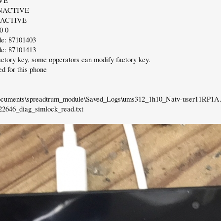
VE
NACTIVE
NACTIVE
0 0
e: 87101403
e: 87101413
factory key, some opperators can modify factory key.
d for this phone
Documents\spreadtrum_module\Saved_Logs\ums312_1h10_Natv-user11RP1A.
2646_diag_simlock_read.txt