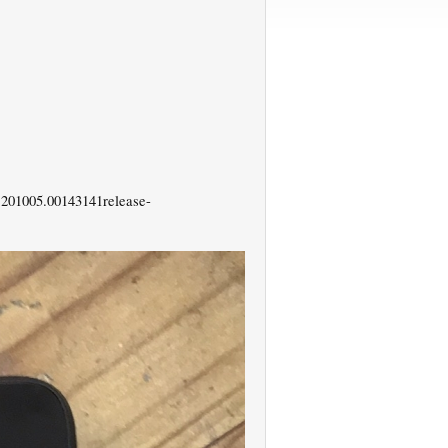
201005.00143141release-