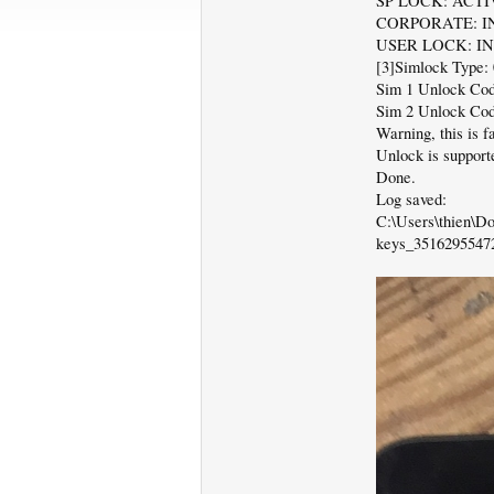
SP LOCK: ACTI
CORPORATE: I
USER LOCK: I
[3]Simlock Type: 
Sim 1 Unlock Cod
Sim 2 Unlock Cod
Warning, this is 
Unlock is supporte
Done.
Log saved:
C:\Users\thien\
keys_35162955472