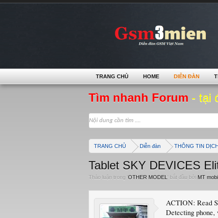
TRANG CHỦ
HOME
DIỄN ĐÀN
T
Tìm nhanh Forum
- tại 
TRANG CHỦ
Diễn đàn
THÔNG TIN DỊC
Tablet SKY DEVICES Eli
Thảo luận trong '
OTHER MODEL
' bắt đầu bởi
MT mobi
ACTION: Read Si
Detecting phone, 