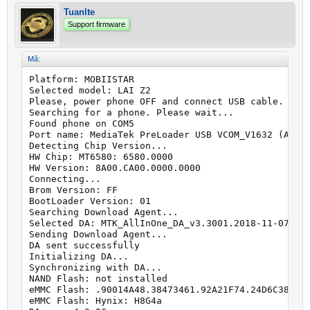
Tuanlte
Support firmware
Mã:
Platform: MOBIISTAR

Selected model: LAI Z2

Please, power phone OFF and connect USB cable.

Searching for a phone. Please wait...

Found phone on COM5

Port name: MediaTek PreLoader USB VCOM_V1632 (Andro
Detecting Chip Version...

HW Chip: MT6580: 6580.0000

HW Version: 8A00.CA00.0000.0000

Connecting...

Brom Version: FF

BootLoader Version: 01

Searching Download Agent...

Selected DA: MTK_AllInOne_DA_v3.3001.2018-11-07.23:
Sending Download Agent...

DA sent successfully

Initializing DA...

Synchronizing with DA...

NAND Flash: not installed

eMMC Flash: .90014A48.38473461.92A21F74.24D6C389

eMMC Flash: Hynix: H8G4a
