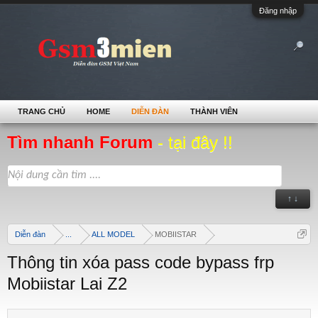
Đăng nhập
TRANG CHỦ
HOME
DIỄN ĐÀN
THÀNH VIÊN
Tìm nhanh Forum
- tại đây !!
↑ ↓
Diễn đàn
...
ALL MODEL
MOBIISTAR
Thông tin xóa pass code bypass frp
Mobiistar Lai Z2