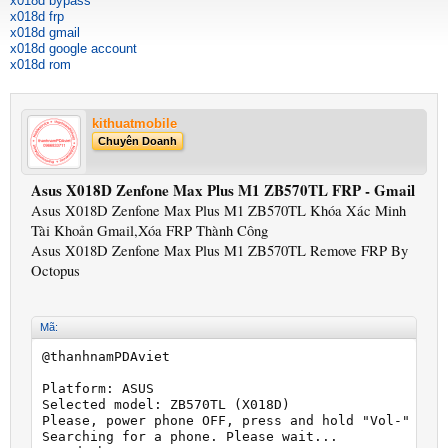
x018d bypass
x018d frp
x018d gmail
x018d google account
x018d rom
kithuatmobile
Chuyên Doanh
Asus X018D Zenfone Max Plus M1 ZB570TL FRP - Gmail
Asus X018D Zenfone Max Plus M1 ZB570TL Khóa Xác Minh
Tài Khoản Gmail,Xóa FRP Thành Công
Asus X018D Zenfone Max Plus M1 ZB570TL Remove FRP By
Octopus
Mã:
@thanhnamPDAviet

Platform: ASUS

Selected model: ZB570TL (X018D)

Please, power phone OFF, press and hold "Vol-" butt
Searching for a phone. Please wait...
