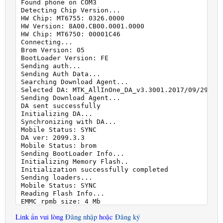
Found phone on COM3

Detecting Chip Version...

HW Chip: MT6755: 0326.0000

HW Version: 8A00.CB00.0001.0000

HW Chip: MT6750: 00001C46

Connecting...

Brom Version: 05

BootLoader Version: FE

Sending auth...

Sending Auth Data...

Searching Download Agent...

Selected DA: MTK_AllInOne_DA_v3.3001.2017/09/29.10:
Sending Download Agent...

DA sent successfully

Initializing DA...

Synchronizing with DA...

Mobile Status: SYNC

DA ver: 2099.3.3

Mobile Status: brom

Sending BootLoader Info...

Initializing Memory Flash..

Initialization successfully completed

Sending loaders...

Mobile Status: SYNC

Reading Flash Info...

EMMC rpmb size: 4 Mb

EMMC boot1 size: 4 Mb

Link ẩn vui lòng
Đăng nhập
hoặc
Đăng ký
EMMC boot2 size: 4 Mb
