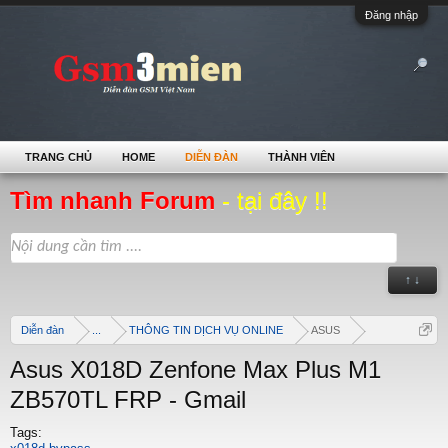
Đăng nhập
TRANG CHỦ
HOME
DIỄN ĐÀN
THÀNH VIÊN
Tìm nhanh Forum
- tại đây !!
↑ ↓
Diễn đàn
...
THÔNG TIN DỊCH VỤ ONLINE
ASUS
Asus X018D Zenfone Max Plus M1
ZB570TL FRP - Gmail
Tags: