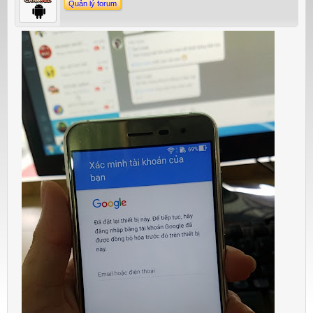
Quản lý forum