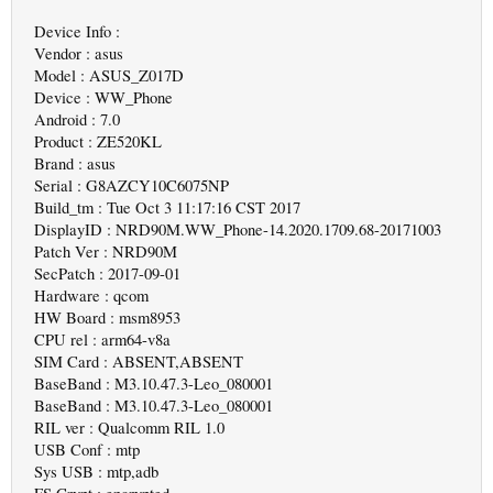
Device Info :
Vendor : asus
Model : ASUS_Z017D
Device : WW_Phone
Android : 7.0
Product : ZE520KL
Brand : asus
Serial : G8AZCY10C6075NP
Build_tm : Tue Oct 3 11:17:16 CST 2017
DisplayID : NRD90M.WW_Phone-14.2020.1709.68-20171003
Patch Ver : NRD90M
SecPatch : 2017-09-01
Hardware : qcom
HW Board : msm8953
CPU rel : arm64-v8a
SIM Card : ABSENT,ABSENT
BaseBand : M3.10.47.3-Leo_080001
BaseBand : M3.10.47.3-Leo_080001
RIL ver : Qualcomm RIL 1.0
USB Conf : mtp
Sys USB : mtp,adb