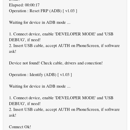
Elapsed: 00:00:17
Operation : Reset FRP (ADB) [ v1.03 ]
Waiting for device in ADB mode ...
1. Connect device, enable 'DEVELOPER MODE' and 'USB
DEBUG', if need!
2. Insert USB cable, accept AUTH on PhoneScreen, if software
ask!
Device not found! Check cable, drivers and conection!
Operation : Identify (ADB) [ v1.03 ]
Waiting for device in ADB mode ...
1. Connect device, enable 'DEVELOPER MODE' and 'USB
DEBUG', if need!
2. Insert USB cable, accept AUTH on PhoneScreen, if software
ask!
Connect Ok!