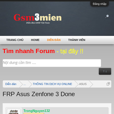
Đăng nhập
TRANG CHỦ
HOME
DIỄN ĐÀN
THÀNH VIÊN
Tìm nhanh Forum
- tại đây !!
↑ ↓
Diễn đàn
...
THÔNG TIN DỊCH VỤ ONLINE
ASUS
FRP Asus Zenfone 3 Done
TrongNguyen132