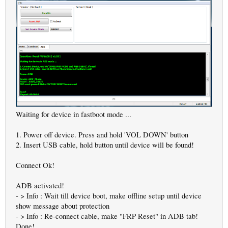
Waiting for device in fastboot mode ...
1. Power off device. Press and hold 'VOL DOWN' button
2. Insert USB cable, hold button until device will be found!
Connect Ok!
ADB activated!
- > Info : Wait till device boot, make offline setup until device
show message about protection
- > Info : Re-connect cable, make "FRP Reset" in ADB tab!
Done!