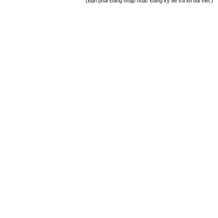
(Bạn phải Đăng nhập hoặc Đăng ký để trả lời bài viết.)
Welcome
+ Chào mừng bạn đến với diễn đàn thông tin