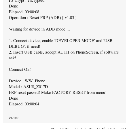
FS Crypt : encrypted
Done!
Elapsed: 00:00:08
Operation : Reset FRP (ADB) [ v1.03 ]
Waiting for device in ADB mode ...
1. Connect device, enable 'DEVELOPER MODE' and 'USB
DEBUG', if need!
2. Insert USB cable, accept AUTH on PhoneScreen, if software
ask!
Connect Ok!
Device : WW_Phone
Model : ASUS_Z017D
FRP reset passed! Make FACTORY RESET from menu!
Done!
Elapsed: 00:00:04
21/1/18