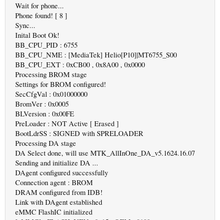
Wait for phone...
Phone found! [ 8 ]
Sync...
Inital Boot Ok!
BB_CPU_PID : 6755
BB_CPU_NME : [MediaTek] Helio[P10]|MT6755_S00
BB_CPU_EXT : 0xCB00 , 0x8A00 , 0x0000
Processing BROM stage
Settings for BROM configured!
SecCfgVal : 0x01000000
BromVer : 0x0005
BLVersion : 0x00FE
PreLoader : NOT Active [ Erased ]
BootLdrSS : SIGNED with SPRELOADER
Processing DA stage
DA Select done, will use MTK_AllInOne_DA_v5.1624.16.07
Sending and initialize DA ...
DAgent configured successfully
Connection agent : BROM
DRAM configured from IDB!
Link with DAgent established
eMMC FlashIC initialized