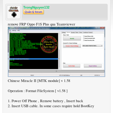
TrongNguyen132
Quản lý forum
remove FRP Oppo F1S Plus qua Teamviewer
Chinese Miracle II [MTK module] v 1.58
Operation : Format FileSystem [ v1.58 ]
1. Power Off Phone , Remove battery , Insert back
2. Insert USB cable. In some cases require hold BootKey