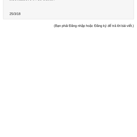
25/3/18
(Bạn phải Đăng nhập hoặc Đăng ký để trả lời bài viết.)