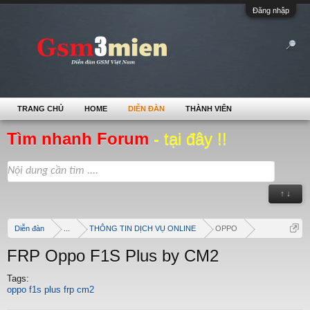
Đăng nhập
TRANG CHỦ
HOME
DIỄN ĐÀN
THÀNH VIÊN
Tìm nhanh Forum
- tại đây !!
↑ ↓
Diễn đàn
...
THÔNG TIN DỊCH VỤ ONLINE
OPPO
FRP Oppo F1S Plus by CM2
Tags:
oppo f1s plus frp cm2