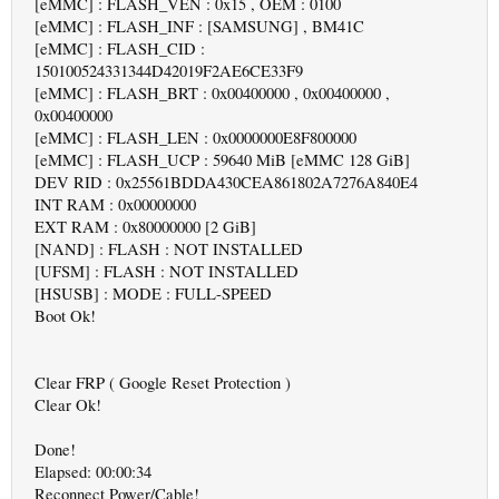
[eMMC] : FLASH_VEN : 0x15 , OEM : 0100
[eMMC] : FLASH_INF : [SAMSUNG] , BM41C
[eMMC] : FLASH_CID :
150100524331344D42019F2AE6CE33F9
[eMMC] : FLASH_BRT : 0x00400000 , 0x00400000 ,
0x00400000
[eMMC] : FLASH_LEN : 0x0000000E8F800000
[eMMC] : FLASH_UCP : 59640 MiB [eMMC 128 GiB]
DEV RID : 0x25561BDDA430CEA861802A7276A840E4
INT RAM : 0x00000000
EXT RAM : 0x80000000 [2 GiB]
[NAND] : FLASH : NOT INSTALLED
[UFSM] : FLASH : NOT INSTALLED
[HSUSB] : MODE : FULL-SPEED
Boot Ok!
Clear FRP ( Google Reset Protection )
Clear Ok!
Done!
Elapsed: 00:00:34
Reconnect Power/Cable!