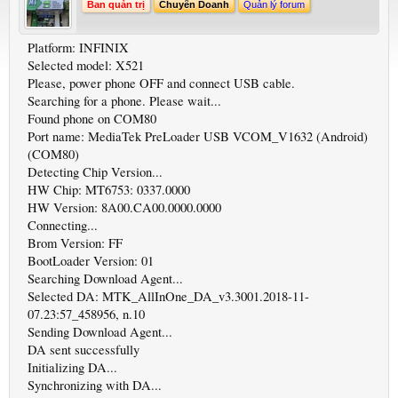
Ban quản trị
Chuyên Doanh
Quản lý forum
Platform: INFINIX
Selected model: X521
Please, power phone OFF and connect USB cable.
Searching for a phone. Please wait...
Found phone on COM80
Port name: MediaTek PreLoader USB VCOM_V1632 (Android)
(COM80)
Detecting Chip Version...
HW Chip: MT6753: 0337.0000
HW Version: 8A00.CA00.0000.0000
Connecting...
Brom Version: FF
BootLoader Version: 01
Searching Download Agent...
Selected DA: MTK_AllInOne_DA_v3.3001.2018-11-
07.23:57_458956, n.10
Sending Download Agent...
DA sent successfully
Initializing DA...
Synchronizing with DA...