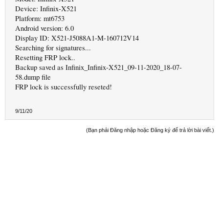
Device: Infinix-X521
Platform: mt6753
Android version: 6.0
Display ID: X521-J5088A1-M-160712V14
Searching for signatures...
Resetting FRP lock..
Backup saved as Infinix_Infinix-X521_09-11-2020_18-07-
58.dump file
FRP lock is successfully reseted!
9/11/20
(Bạn phải Đăng nhập hoặc Đăng ký để trả lời bài viết.)