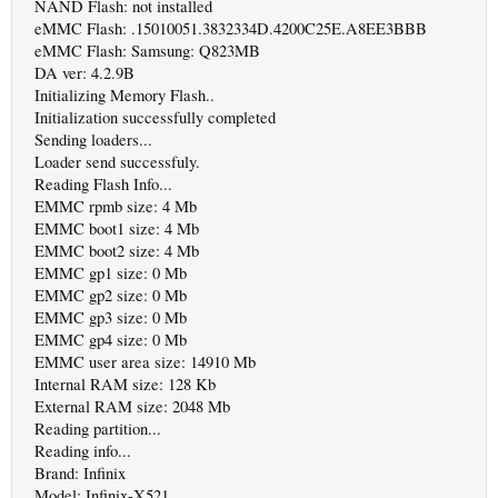
NAND Flash: not installed
eMMC Flash: .15010051.3832334D.4200C25E.A8EE3BBB
eMMC Flash: Samsung: Q823MB
DA ver: 4.2.9B
Initializing Memory Flash..
Initialization successfully completed
Sending loaders...
Loader send successfuly.
Reading Flash Info...
EMMC rpmb size: 4 Mb
EMMC boot1 size: 4 Mb
EMMC boot2 size: 4 Mb
EMMC gp1 size: 0 Mb
EMMC gp2 size: 0 Mb
EMMC gp3 size: 0 Mb
EMMC gp4 size: 0 Mb
EMMC user area size: 14910 Mb
Internal RAM size: 128 Kb
External RAM size: 2048 Mb
Reading partition...
Reading info...
Brand: Infinix
Model: Infinix-X521