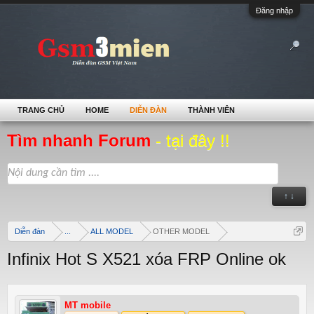
Đăng nhập
TRANG CHỦ
HOME
DIỄN ĐÀN
THÀNH VIÊN
Tìm nhanh Forum
- tại đây !!
↑ ↓
Diễn đàn
...
ALL MODEL
OTHER MODEL
Infinix Hot S X521 xóa FRP Online ok
MT mobile