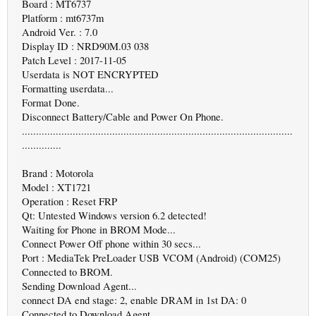
Board : MT6737
Platform : mt6737m
Android Ver. : 7.0
Display ID : NRD90M.03 038
Patch Level : 2017-11-05
Userdata is NOT ENCRYPTED
Formatting userdata...
Format Done.
Disconnect Battery/Cable and Power On Phone.
................................................................................................
..............
Brand : Motorola
Model : XT1721
Operation : Reset FRP
Qt: Untested Windows version 6.2 detected!
Waiting for Phone in BROM Mode...
Connect Power Off phone within 30 secs...
Port : MediaTek PreLoader USB VCOM (Android) (COM25)
Connected to BROM.
Sending Download Agent...
connect DA end stage: 2, enable DRAM in 1st DA: 0
Connected to Download Agent..