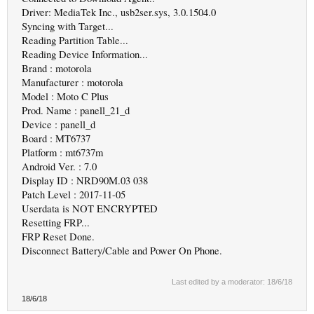
Driver: MediaTek Inc., usb2ser.sys, 3.0.1504.0
Syncing with Target...
Reading Partition Table...
Reading Device Information...
Brand : motorola
Manufacturer : motorola
Model : Moto C Plus
Prod. Name : panell_21_d
Device : panell_d
Board : MT6737
Platform : mt6737m
Android Ver. : 7.0
Display ID : NRD90M.03 038
Patch Level : 2017-11-05
Userdata is NOT ENCRYPTED
Resetting FRP...
FRP Reset Done.
Disconnect Battery/Cable and Power On Phone.
Last edited by a moderator:
18/6/18
18/6/18