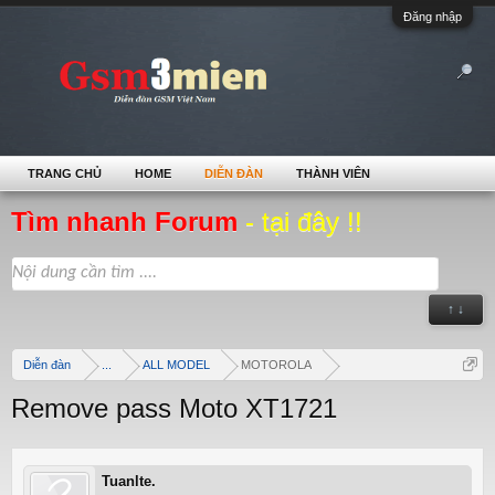
Đăng nhập
TRANG CHỦ
HOME
DIỄN ĐÀN
THÀNH VIÊN
Tìm nhanh Forum
- tại đây !!
↑ ↓
Diễn đàn
...
ALL MODEL
MOTOROLA
Remove pass Moto XT1721
Tuanlte.