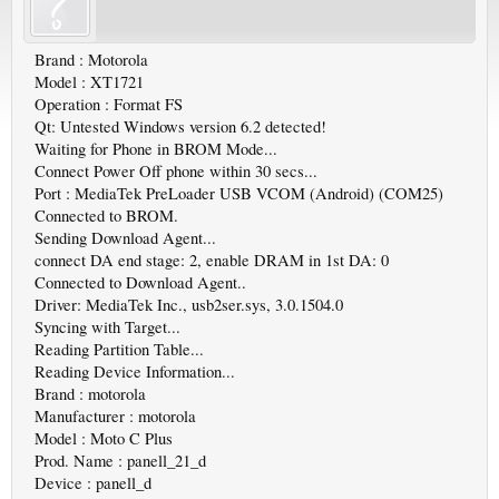
Brand : Motorola
Model : XT1721
Operation : Format FS
Qt: Untested Windows version 6.2 detected!
Waiting for Phone in BROM Mode...
Connect Power Off phone within 30 secs...
Port : MediaTek PreLoader USB VCOM (Android) (COM25)
Connected to BROM.
Sending Download Agent...
connect DA end stage: 2, enable DRAM in 1st DA: 0
Connected to Download Agent..
Driver: MediaTek Inc., usb2ser.sys, 3.0.1504.0
Syncing with Target...
Reading Partition Table...
Reading Device Information...
Brand : motorola
Manufacturer : motorola
Model : Moto C Plus
Prod. Name : panell_21_d
Device : panell_d