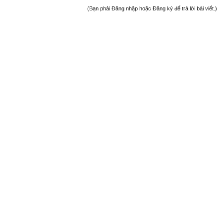
(Bạn phải Đăng nhập hoặc Đăng ký để trả lời bài viết.)