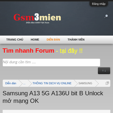
Đăng nhập
TRANG CHỦ
HOME
DIỄN ĐÀN
THÀNH VIÊN
Tìm nhanh Forum
- tại đây !!
↑ ↓
Diễn đàn
...
THÔNG TIN DỊCH VỤ ONLINE
SAMSUNG
Samsung A13 5G A136U bit B Unlock
mở mạng OK