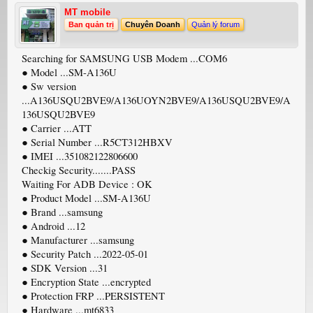
MT mobile
Ban quản trị
Chuyên Doanh
Quản lý forum
Searching for SAMSUNG USB Modem ...COM6
● Model ...SM-A136U
● Sw version
...A136USQU2BVE9/A136UOYN2BVE9/A136USQU2BVE9/A
136USQU2BVE9
● Carrier ...ATT
● Serial Number ...R5CT312HBXV
● IMEI ...351082122806600
Checkig Security.......PASS
Waiting For ADB Device : OK
● Product Model ...SM-A136U
● Brand ...samsung
● Android ...12
● Manufacturer ...samsung
● Security Patch ...2022-05-01
● SDK Version ...31
● Encryption State ...encrypted
● Protection FRP ...PERSISTENT
● Hardware ...mt6833