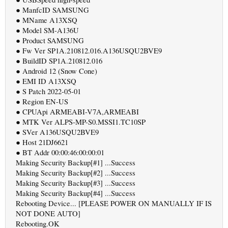
● ManfcID SAMSUNG
● MName A13XSQ
● Model SM-A136U
● Product SAMSUNG
● Fw Ver SP1A.210812.016.A136USQU2BVE9
● BuildID SP1A.210812.016
● Android 12 (Snow Cone)
● EMI ID A13XSQ
● S Patch 2022-05-01
● Region EN-US
● CPUApi ARMEABI-V7A,ARMEABI
● MTK Ver ALPS-MP-S0.MSSI1.TC10SP
● SVer A136USQU2BVE9
● Host 21DJ6621
● BT Addr 00:00:46:00:00:01
Making Security Backup[#1] ...Success
Making Security Backup[#2] ...Success
Making Security Backup[#3] ...Success
Making Security Backup[#4] ...Success
Rebooting Device... [PLEASE POWER ON MANUALLY IF IS
NOT DONE AUTO]
Rebooting.OK