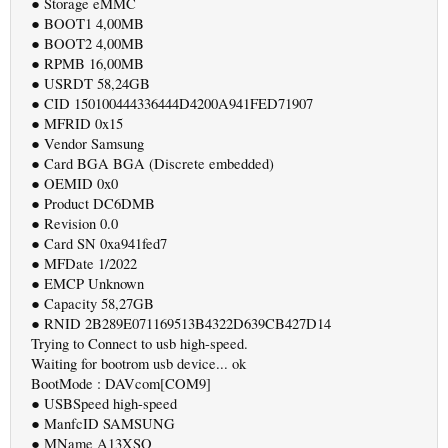
● Storage eMMC
● BOOT1 4,00MB
● BOOT2 4,00MB
● RPMB 16,00MB
● USRDT 58,24GB
● CID 150100444336444D4200A941FED71907
● MFRID 0x15
● Vendor Samsung
● Card BGA BGA (Discrete embedded)
● OEMID 0x0
● Product DC6DMB
● Revision 0.0
● Card SN 0xa941fed7
● MFDate 1/2022
● EMCP Unknown
● Capacity 58,27GB
● RNID 2B289E071169513B4322D639CB427D14
Trying to Connect to usb high-speed.
Waiting for bootrom usb device... ok
BootMode : DAVcom[COM9]
● USBSpeed high-speed
● ManfcID SAMSUNG
● MName A13XSQ