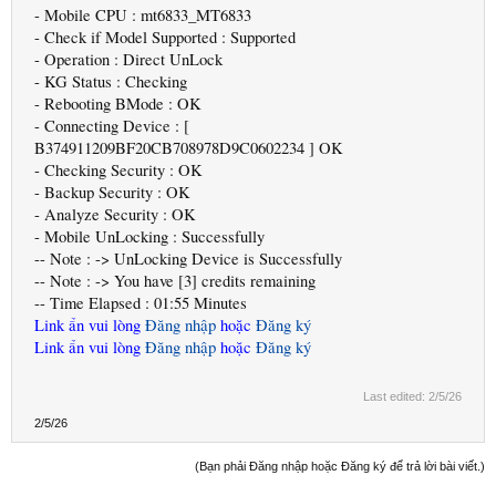
- Mobile CPU : mt6833_MT6833
- Check if Model Supported : Supported
- Operation : Direct UnLock
- KG Status : Checking
- Rebooting BMode : OK
- Connecting Device : [
B374911209BF20CB708978D9C0602234 ] OK
- Checking Security : OK
- Backup Security : OK
- Analyze Security : OK
- Mobile UnLocking : Successfully
-- Note : -> UnLocking Device is Successfully
-- Note : -> You have [3] credits remaining
-- Time Elapsed : 01:55 Minutes
Link ẩn vui lòng
Đăng nhập
hoặc
Đăng ký
Link ẩn vui lòng
Đăng nhập
hoặc
Đăng ký
Last edited:
2/5/26
2/5/26
(Bạn phải Đăng nhập hoặc Đăng ký để trả lời bài viết.)