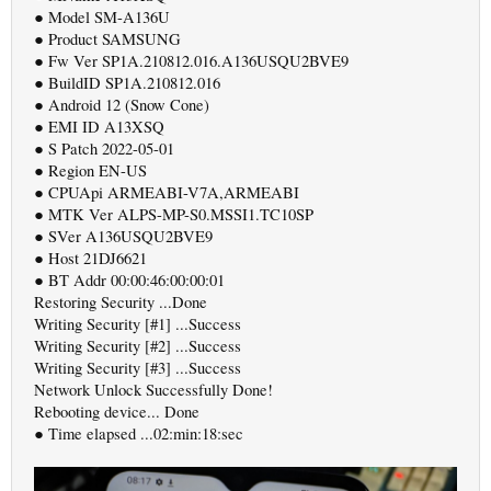
● Model SM-A136U
● Product SAMSUNG
● Fw Ver SP1A.210812.016.A136USQU2BVE9
● BuildID SP1A.210812.016
● Android 12 (Snow Cone)
● EMI ID A13XSQ
● S Patch 2022-05-01
● Region EN-US
● CPUApi ARMEABI-V7A,ARMEABI
● MTK Ver ALPS-MP-S0.MSSI1.TC10SP
● SVer A136USQU2BVE9
● Host 21DJ6621
● BT Addr 00:00:46:00:00:01
Restoring Security ...Done
Writing Security [#1] ...Success
Writing Security [#2] ...Success
Writing Security [#3] ...Success
Network Unlock Successfully Done!
Rebooting device... Done
● Time elapsed ...02:min:18:sec