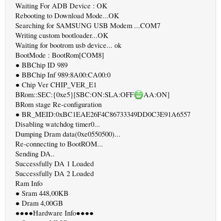
Waiting For ADB Device : OK
Rebooting to Download Mode...OK
Searching for SAMSUNG USB Modem ...COM7
Writing custom bootloader...OK
Waiting for bootrom usb device... ok
BootMode : BootRom[COM8]
● BBChip ID 989
● BBChip Inf 989:8A00:CA00:0
● Chip Ver CHIP_VER_E1
BRom::SEC:{0xe5}[SBC:ON:SLA:OFF
AA:ON]
BRom stage Re-configuration
● BR_MEID:0xBC1EAE26F4C86733349DD0C3E91A6557
Disabling watchdog timer0...
Dumping Dram data(0xe0550500)...
Re-connecting to BootROM...
Sending DA..
Successfully DA 1 Loaded
Successfully DA 2 Loaded
Ram Info
● Sram 448,00KB
● Dram 4,00GB
●●●●Hardware Info●●●●