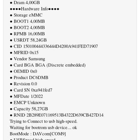
● Dram 4,00GB
●●●●Hardware Info●●●●
● Storage eMMC
● BOOT1 4,00MB
● BOOT2 4,00MB
● RPMB 16,00MB
● USRDT 58,24GB
● CID 150100444336444D4200A941FED71907
● MFRID 0x15
● Vendor Samsung
● Card BGA BGA (Discrete embedded)
● OEMID 0x0
● Product DC6DMB
● Revision 0.0
● Card SN 0xa941fed7
● MFDate 1/2022
● EMCP Unknown
● Capacity 58,27GB
● RNID 2B289E071169513B4322D639CB427D14
Trying to Connect to usb high-speed.
Waiting for bootrom usb device... ok
BootMode : DAVcom[COM9]
● USBSpeed high-speed