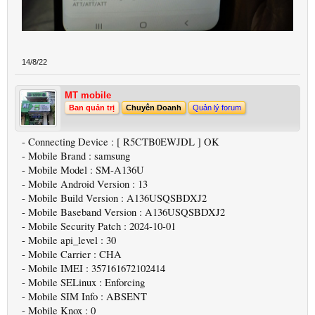
14/8/22
MT mobile
Ban quản trị
Chuyên Doanh
Quản lý forum
- Connecting Device : [ R5CTB0EWJDL ] OK
- Mobile Brand : samsung
- Mobile Model : SM-A136U
- Mobile Android Version : 13
- Mobile Build Version : A136USQSBDXJ2
- Mobile Baseband Version : A136USQSBDXJ2
- Mobile Security Patch : 2024-10-01
- Mobile api_level : 30
- Mobile Carrier : CHA
- Mobile IMEI : 357161672102414
- Mobile SELinux : Enforcing
- Mobile SIM Info : ABSENT
- Mobile Knox : 0