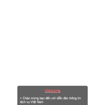
Welcome
+ Chào mừng bạn đến với diễn đàn thông tin
dịch vụ Việt Nam