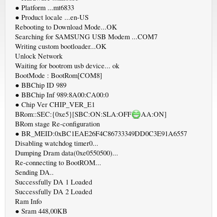
● Platform ...mt6833
● Product locale ...en-US
Rebooting to Download Mode...OK
Searching for SAMSUNG USB Modem ...COM7
Writing custom bootloader...OK
Unlock Network
Waiting for bootrom usb device... ok
BootMode : BootRom[COM8]
● BBChip ID 989
● BBChip Inf 989:8A00:CA00:0
● Chip Ver CHIP_VER_E1
BRom::SEC:{0xe5}[SBC:ON:SLA:OFF
AA:ON]
BRom stage Re-configuration
● BR_MEID:0xBC1EAE26F4C86733349DD0C3E91A6557
Disabling watchdog timer0...
Dumping Dram data(0xe0550500)...
Re-connecting to BootROM...
Sending DA..
Successfully DA 1 Loaded
Successfully DA 2 Loaded
Ram Info
● Sram 448,00KB