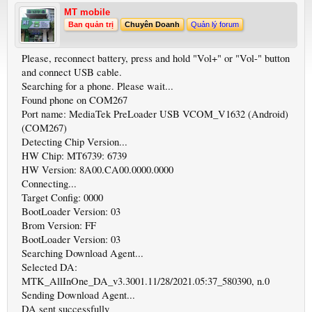
MT mobile
Ban quản trị
Chuyên Doanh
Quản lý forum
Please, reconnect battery, press and hold "Vol+" or "Vol-" button
and connect USB cable.
Searching for a phone. Please wait...
Found phone on COM267
Port name: MediaTek PreLoader USB VCOM_V1632 (Android)
(COM267)
Detecting Chip Version...
HW Chip: MT6739: 6739
HW Version: 8A00.CA00.0000.0000
Connecting...
Target Config: 0000
BootLoader Version: 03
Brom Version: FF
BootLoader Version: 03
Searching Download Agent...
Selected DA:
MTK_AllInOne_DA_v3.3001.11/28/2021.05:37_580390, n.0
Sending Download Agent...
DA sent successfully