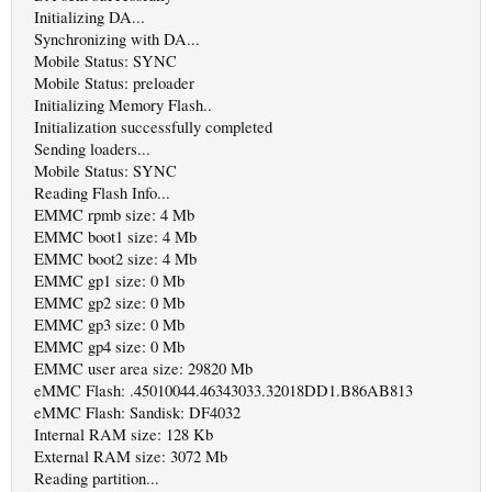
Initializing DA...
Synchronizing with DA...
Mobile Status: SYNC
Mobile Status: preloader
Initializing Memory Flash..
Initialization successfully completed
Sending loaders...
Mobile Status: SYNC
Reading Flash Info...
EMMC rpmb size: 4 Mb
EMMC boot1 size: 4 Mb
EMMC boot2 size: 4 Mb
EMMC gp1 size: 0 Mb
EMMC gp2 size: 0 Mb
EMMC gp3 size: 0 Mb
EMMC gp4 size: 0 Mb
EMMC user area size: 29820 Mb
eMMC Flash: .45010044.46343033.32018DD1.B86AB813
eMMC Flash: Sandisk: DF4032
Internal RAM size: 128 Kb
External RAM size: 3072 Mb
Reading partition...