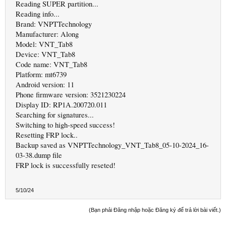
Reading SUPER partition...
Reading info...
Brand: VNPTTechnology
Manufacturer: Along
Model: VNT_Tab8
Device: VNT_Tab8
Code name: VNT_Tab8
Platform: mt6739
Android version: 11
Phone firmware version: 3521230224
Display ID: RP1A.200720.011
Searching for signatures...
Switching to high-speed success!
Resetting FRP lock..
Backup saved as VNPTTechnology_VNT_Tab8_05-10-2024_16-
03-38.dump file
FRP lock is successfully reseted!
5/10/24
(Bạn phải Đăng nhập hoặc Đăng ký để trả lời bài viết.)