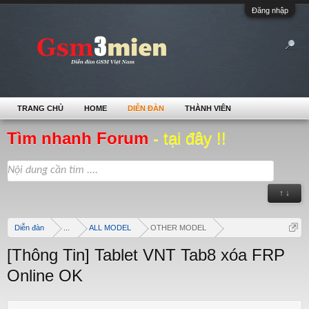
Đăng nhập
TRANG CHỦ
HOME
DIỄN ĐÀN
THÀNH VIÊN
Tìm nhanh Forum
- tại đây !!
↑ ↓
Diễn đàn
...
ALL MODEL
OTHER MODEL
[Thông Tin] Tablet VNT Tab8 xóa FRP
Online OK