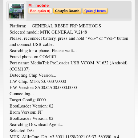
MT mobile
Ban quản trị
Chuyên Doanh
Quản lý forum
Platform: __GENERAL RESET FRP METHODS
Selected model: MTK GENERAL V.2148
Please, reconnect battery, press and hold "Vol+" or "Vol-" button
and connect USB cable.
Searching for a phone. Please wait...
Found phone on COM107
Port name: MediaTek PreLoader USB VCOM_V1632 (Android)
(COM107)
Detecting Chip Version...
HW Chip: MT6753: 0337.0000
HW Version: 8A00.CA00.0000.0000
Connecting...
Target Config: 0000
BootLoader Version: 02
Brom Version: FF
BootLoader Version: 02
Searching Download Agent...
Selected DA:
MTK_AllInOne_DA_v3.3001.11/28/2021.05:37_580390, n.4