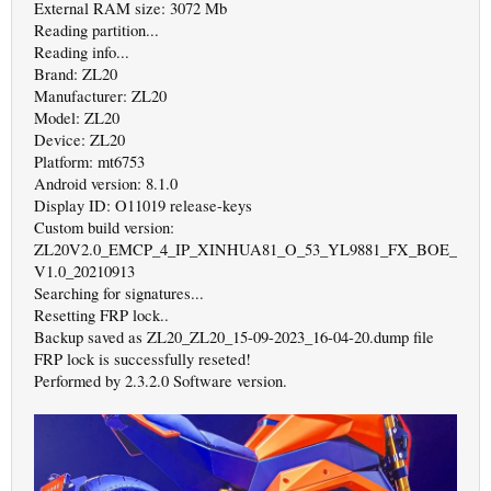
External RAM size: 3072 Mb
Reading partition...
Reading info...
Brand: ZL20
Manufacturer: ZL20
Model: ZL20
Device: ZL20
Platform: mt6753
Android version: 8.1.0
Display ID: O11019 release-keys
Custom build version:
ZL20V2.0_EMCP_4_IP_XINHUA81_O_53_YL9881_FX_BOE_
V1.0_20210913
Searching for signatures...
Resetting FRP lock..
Backup saved as ZL20_ZL20_15-09-2023_16-04-20.dump file
FRP lock is successfully reseted!
Performed by 2.3.2.0 Software version.