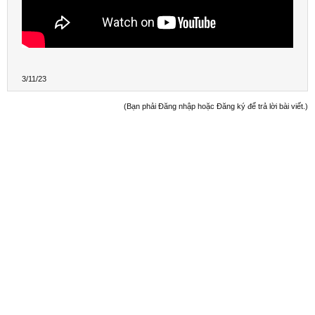
3/11/23
(Bạn phải Đăng nhập hoặc Đăng ký để trả lời bài viết.)