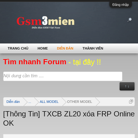
Đăng nhập
TRANG CHỦ
HOME
DIỄN ĐÀN
THÀNH VIÊN
Tìm nhanh Forum
- tại đây !!
↑ ↓
Diễn đàn
...
ALL MODEL
OTHER MODEL
[Thông Tin] TXCB ZL20 xóa FRP Online
OK