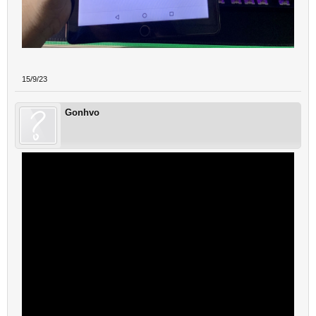
15/9/23
Gonhvo