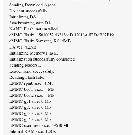
Sending Download Agent...
DA sent successfully
Initializing DA...
Synchronizing with DA...
NAND Flash: not installed
eMMC Flash: .15010052.4331344D.42018A4E.D4B82E19
eMMC Flash: Samsung: RC14MB
DA ver: 4.2.9B
Initializing Memory Flash..
Initialization successfully completed
Sending loaders...
Loader send successfuly.
Reading Flash Info...
EMMC rpmb size: 4 Mb
EMMC boot1 size: 4 Mb
EMMC boot2 size: 4 Mb
EMMC gp1 size: 0 Mb
EMMC gp2 size: 0 Mb
EMMC gp3 size: 0 Mb
EMMC gp4 size: 0 Mb
EMMC user area size: 59640 Mb
Internal RAM size: 128 Kb