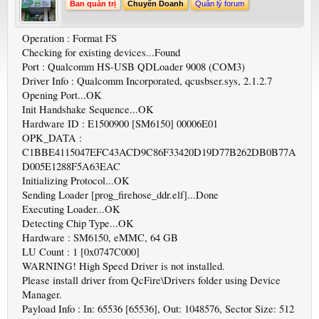
Ban quản trị
Chuyên Doanh
Quản lý forum
Operation : Format FS
Checking for existing devices...Found
Port : Qualcomm HS-USB QDLoader 9008 (COM3)
Driver Info : Qualcomm Incorporated, qcusbser.sys, 2.1.2.7
Opening Port...OK
Init Handshake Sequence...OK
Hardware ID : E1500900 [SM6150] 00006E01
OPK_DATA :
C1BBE4115047EFC43ACD9C86F33420D19D77B262DB0B77A
D005E1288F5A63EAC
Initializing Protocol...OK
Sending Loader [prog_firehose_ddr.elf]...Done
Executing Loader...OK
Detecting Chip Type...OK
Hardware : SM6150, eMMC, 64 GB
LU Count : 1 [0x0747C000]
WARNING! High Speed Driver is not installed.
Please install driver from QcFire\Drivers folder using Device
Manager.
Payload Info : In: 65536 [65536], Out: 1048576, Sector Size: 512