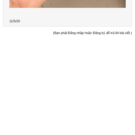
11/5/20
(Bạn phải Đăng nhập hoặc Đăng ký để trả lời bài viết.)