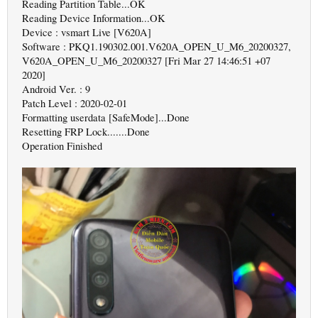
Reading Partition Table...OK
Reading Device Information...OK
Device : vsmart Live [V620A]
Software : PKQ1.190302.001.V620A_OPEN_U_M6_20200327,
V620A_OPEN_U_M6_20200327 [Fri Mar 27 14:46:51 +07
2020]
Android Ver. : 9
Patch Level : 2020-02-01
Formatting userdata [SafeMode]...Done
Resetting FRP Lock.......Done
Operation Finished