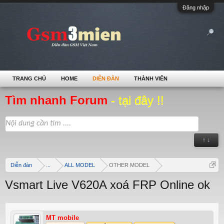
Đăng nhập
TRANG CHỦ
HOME
DIỄN ĐÀN
THÀNH VIÊN
Tìm nhanh Forum
- tại đây !!
↑ ↓
Diễn đàn
...
ALL MODEL
OTHER MODEL
Vsmart Live V620A xoá FRP Online ok
MT mobile