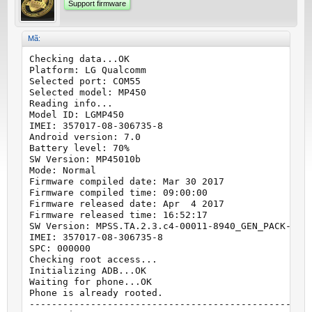
Support firmware
Mã:
Checking data...OK

Platform: LG Qualcomm

Selected port: COM55

Selected model: MP450

Reading info...

Model ID: LGMP450

IMEI: 357017-08-306735-8

Android version: 7.0

Battery level: 70%

SW Version: MP45010b

Mode: Normal

Firmware compiled date: Mar 30 2017

Firmware compiled time: 09:00:00

Firmware released date: Apr  4 2017

Firmware released time: 16:52:17

SW Version: MPSS.TA.2.3.c4-00011-8940_GEN_PACK-1.93
IMEI: 357017-08-306735-8

SPC: 000000

Checking root access...

Initializing ADB...OK

Waiting for phone...OK

Phone is already rooted.

---------------------------------------------------