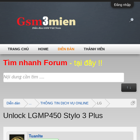
Đăng nhập
TRANG CHỦ
HOME
DIỄN ĐÀN
THÀNH VIÊN
Tìm nhanh Forum
- tại đây !!
↑ ↓
Diễn đàn
...
THÔNG TIN DỊCH VỤ ONLINE
LG
Unlock LGMP450 Stylo 3 Plus
Tuanlte