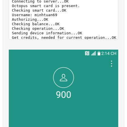
Connecting to server...OK

Octopus smart card is present.

Checking smart card...OK

Username: minhtuan69

Authorizing...OK

Checking balance...OK

Checking operation...OK

Sending device information...OK

Get credits, needed for current operation...OK

Your balance: 100 credits.

To perform "Unlock" operation you need to have 100 
Sending exploit...OK

Executing exploit...OK

Sending data to server...OK

Calculating. Please Wait...OK

Unlocking...

Phone successfully unlocked!

Rebooting phone...

Performed by 2.8.8 Software version.
