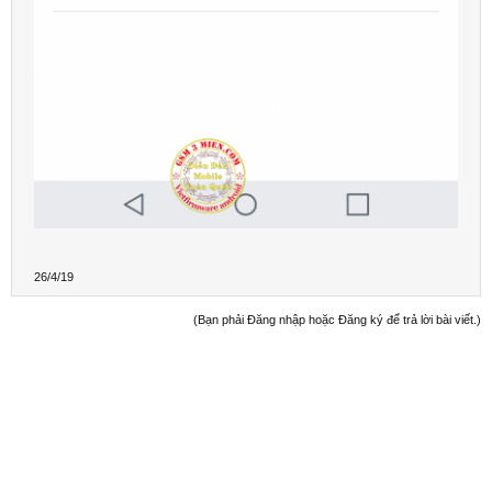
26/4/19
(Bạn phải Đăng nhập hoặc Đăng ký để trả lời bài viết.)